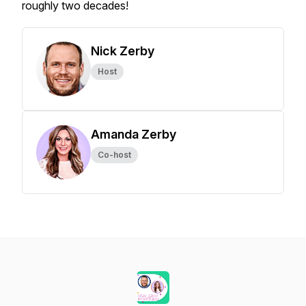
roughly two decades!
Nick Zerby
Host
Amanda Zerby
Co-host