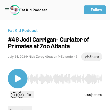
+ Follow
Fat Kid Podcast
Fat Kid Podcast
#46 Jodi Carrigan- Curiator of
Primates at Zoo Atlanta
Share
July 24, 2024
•
Nick Zerby
•
Season 1
•
Episode 46
Use Left/Right to seek, Home/End to jump to st
0:00
|
1:21:26