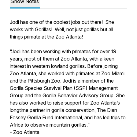
Show Notes
Jodi has one of the coolest jobs out there! She
works with Gorillas! Well, not just gorillas but all
things primate at the Zoo Atlanta!
"Jodi has been working with primates for over 19
years, most of them at Zoo Atlanta, with a keen
interest in western lowland gorillas. Before joining
Zoo Atlanta, she worked with primates at Zoo Miami
and the Pittsburgh Zoo. Jodi is a member of the
Gorilla Species Survival Plan (SSP) Management
Group and the Gorilla Behavior Advisory Group. She
has also worked to raise support for Zoo Atlanta’s
longtime partner in gorilla conservation, The Dian
Fossey Gorilla Fund International, and has led trips to
Africa to observe mountain gorillas."
- Zoo Atlanta