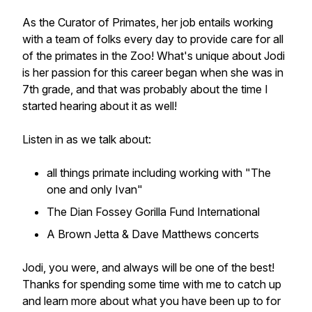
As the Curator of Primates, her job entails working
with a team of folks every day to provide care for all
of the primates in the Zoo! What's unique about Jodi
is her passion for this career began when she was in
7th grade, and that was probably about the time I
started hearing about it as well!
Listen in as we talk about:
all things primate including working with "The
one and only Ivan"
The Dian Fossey Gorilla Fund International
A Brown Jetta & Dave Matthews concerts
Jodi, you were, and always will be one of the best!
Thanks for spending some time with me to catch up
and learn more about what you have been up to for